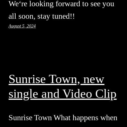
We‘re looking forward to see you
all soon, stay tuned!!
August 5, 2024
Sunrise Town, new
single and Video Clip
Sunrise Town What happens when