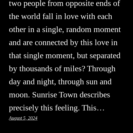
two people from opposite ends of
the world fall in love with each
other in a single, random moment
and are connected by this love in
that single moment, but separated
by thousands of miles? Through
day and night, through sun and
moon. Sunrise Town describes
precisely this feeling. This…
August 5, 2024