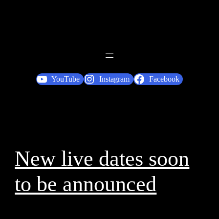
YouTube
Instagram
Facebook
New live dates soon
to be announced