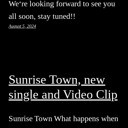
We‘re looking forward to see you
all soon, stay tuned!!
August 5, 2024
Sunrise Town, new
single and Video Clip
Sunrise Town What happens when