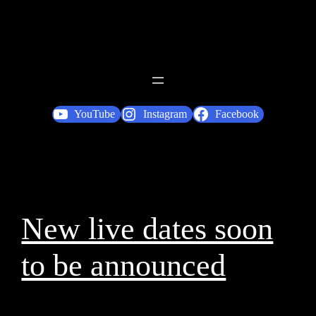
YouTube
Instagram
Facebook
New live dates soon
to be announced