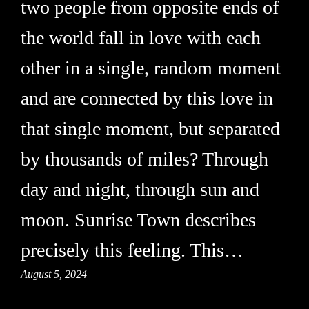
two people from opposite ends of
the world fall in love with each
other in a single, random moment
and are connected by this love in
that single moment, but separated
by thousands of miles? Through
day and night, through sun and
moon. Sunrise Town describes
precisely this feeling. This…
August 5, 2024