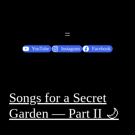
YouTube
Instagram
Facebook
Songs for a Secret
Garden — Part II 🌙