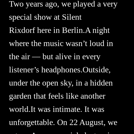
Two years ago, we played a very
special show at Silent
Rixdorf here in Berlin.A night
where the music wasn’t loud in
the air — but alive in every
listener’s headphones.Outside,
under the open sky, in a hidden
garden that feels like another
world.It was intimate. It was
unforgettable. On 22 August, we