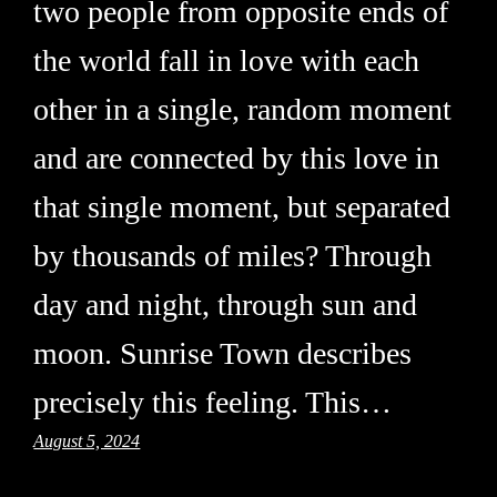
two people from opposite ends of
the world fall in love with each
other in a single, random moment
and are connected by this love in
that single moment, but separated
by thousands of miles? Through
day and night, through sun and
moon. Sunrise Town describes
precisely this feeling. This…
August 5, 2024