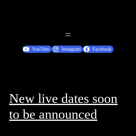
YouTube
Instagram
Facebook
New live dates soon
to be announced