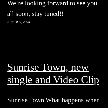
We‘re looking forward to see you
all soon, stay tuned!!
August 5, 2024
Sunrise Town, new
single and Video Clip
Sunrise Town What happens when