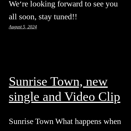
We‘re looking forward to see you
all soon, stay tuned!!
August 5, 2024
Sunrise Town, new
single and Video Clip
Sunrise Town What happens when