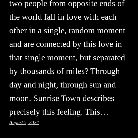
two people from opposite ends of
the world fall in love with each
other in a single, random moment
and are connected by this love in
that single moment, but separated
by thousands of miles? Through
day and night, through sun and
moon. Sunrise Town describes
precisely this feeling. This…
August 5, 2024