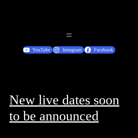
YouTube
Instagram
Facebook
New live dates soon
to be announced