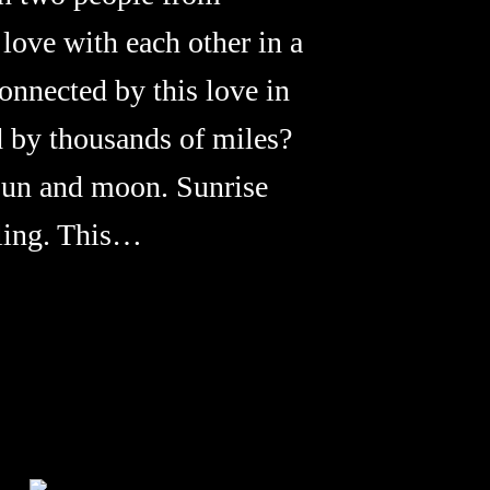
 love with each other in a
nnected by this love in
d by thousands of miles?
sun and moon. Sunrise
eling. This…