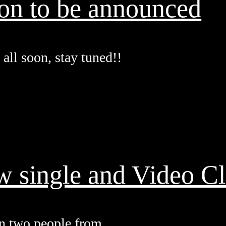
oon to be announced
all soon, stay tuned!!
w single and Video Cl
n two people from