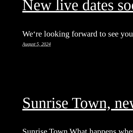
New live dates s
We‘re looking forward to see you 
August 5, 2024
Sunrise Town, ne
Sunrise Town What happens whe