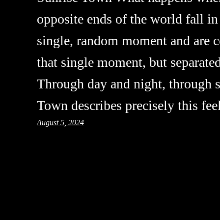
opposite ends of the world fall in
single, random moment and are co
that single moment, but separate
Through day and night, through 
Town describes precisely this fe
August 5, 2024