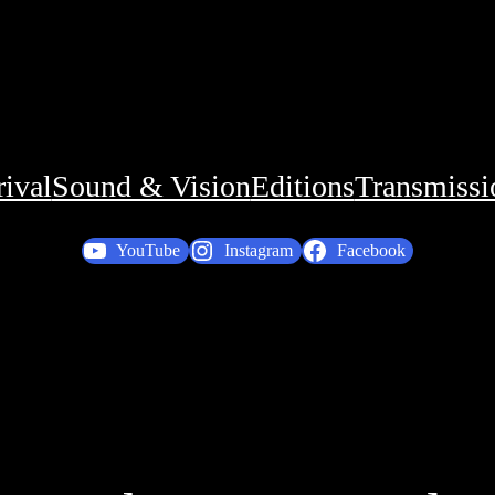
rival
Sound & Vision
Editions
Transmissi
YouTube
Instagram
Facebook